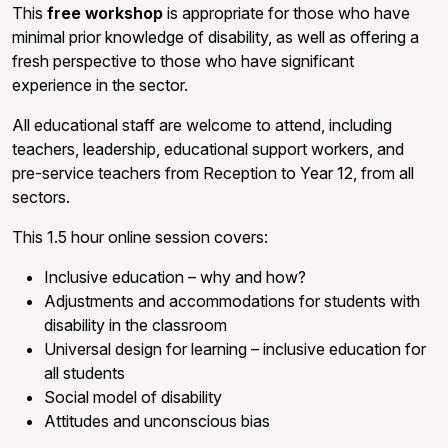
This
free workshop
is appropriate for those who have
minimal prior knowledge of disability, as well as offering a
fresh perspective to those who have significant
experience in the sector.
All educational staff are welcome to attend, including
teachers, leadership, educational support workers, and
pre-service teachers from Reception to Year 12, from all
sectors.
This 1.5 hour online session covers:
Inclusive education – why and how?
Adjustments and accommodations for students with
disability in the classroom
Universal design for learning – inclusive education for
all students
Social model of disability
Attitudes and unconscious bias