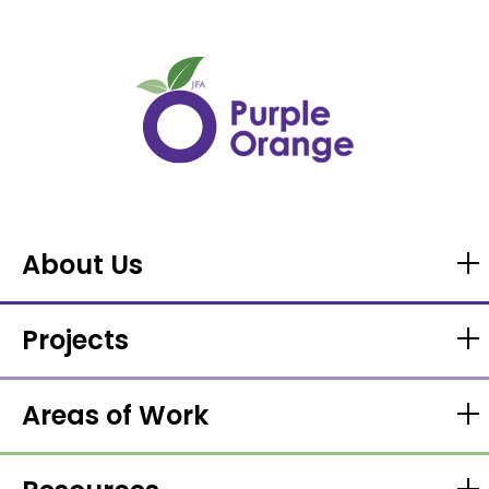
About Us
Projects
Areas of Work