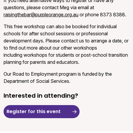
If you need alternative ways to register or have any
questions, please contact Meg via email at
raisingthebar@purpleorange.org.au
or phone 8373 8388.
This free workshop can also be booked for individual
schools for after school sessions or professional
development days. Please contact us to arrange a date, or
to find out more about our other workshops
including workshops for students or post-school transition
planning for parents and educators.
Our Road to Employment program is funded by the
Department of Social Services.
Interested in attending?
Register for this event