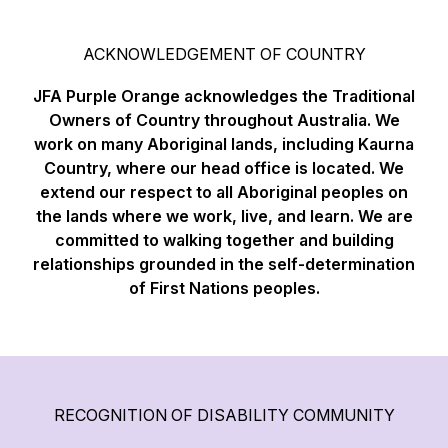
ACKNOWLEDGEMENT OF COUNTRY
JFA Purple Orange acknowledges the Traditional
Owners of Country throughout Australia. We
work on many Aboriginal lands, including Kaurna
Country, where our head office is located. We
extend our respect to all Aboriginal peoples on
the lands where we work, live, and learn. We are
committed to walking together and building
relationships grounded in the self-determination
of First Nations peoples.
RECOGNITION OF DISABILITY COMMUNITY