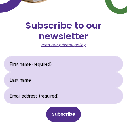
Subscribe to our
newsletter
read our privacy policy
First Name (required)
Last Name
Email Address (required)