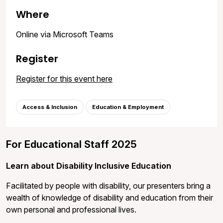
Where
Online via Microsoft Teams
Register
Register for this event here
Access & Inclusion
Education & Employment
For Educational Staff 2025
Learn about Disability Inclusive Education
Facilitated by people with disability, our presenters bring a
wealth of knowledge of disability and education from their
own personal and professional lives.