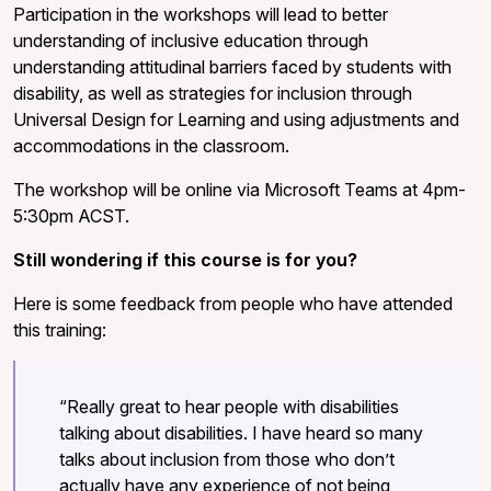
Participation in the workshops will lead to better
understanding of inclusive education through
understanding attitudinal barriers faced by students with
disability, as well as strategies for inclusion through
Universal Design for Learning and using adjustments and
accommodations in the classroom.
The workshop will be online via Microsoft Teams at 4pm-
5:30pm ACST.
Still wondering if this course is for you?
Here is some feedback from people who have attended
this training:
“Really great to hear people with disabilities
talking about disabilities. I have heard so many
talks about inclusion from those who don’t
actually have any experience of not being