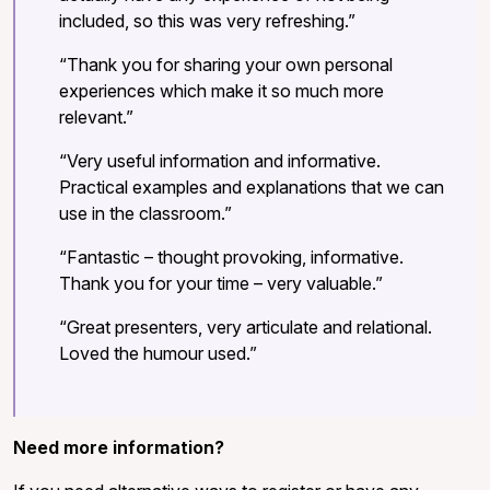
included, so this was very refreshing.”
“Thank you for sharing your own personal
experiences which make it so much more
relevant.”
“Very useful information and informative.
Practical examples and explanations that we can
use in the classroom.”
“Fantastic – thought provoking, informative.
Thank you for your time – very valuable.”
“Great presenters, very articulate and relational.
Loved the humour used.”
Need more information?