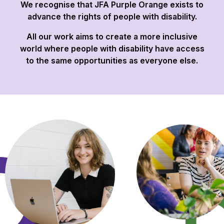
We recognise that JFA Purple Orange exists to
advance the rights of people with disability.
All our work aims to create a more inclusive
world where people with disability have access
to the same opportunities as everyone else.