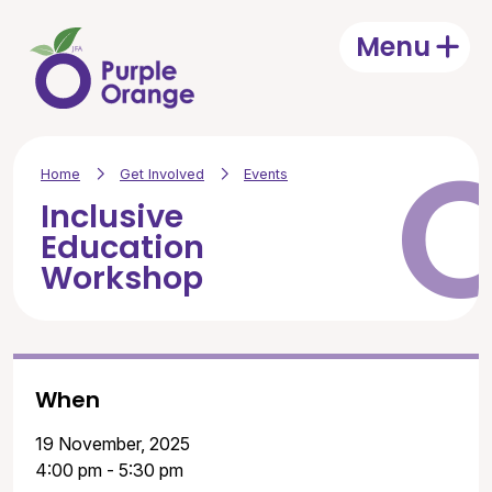
Skip to main content
Menu
Open
Home
Get Involved
Events
Inclusive
Education
Workshop
When
19 November, 2025
4:00 pm - 5:30 pm