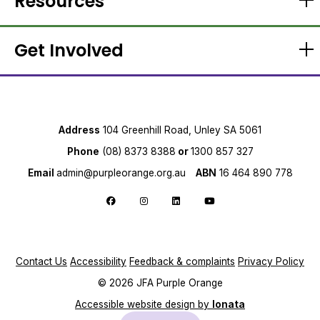
Resources
Get Involved
Address
104 Greenhill Road, Unley SA 5061
Phone
(08) 8373 8388
or
1300 857 327
Email
admin@purpleorange.org.au
ABN
16 464 890 778
Follow us on Facebook
Follow us on Instagram
Follow us on LinkedIn
Follow us on YouTube
Contact Us
Accessibility
Feedback & complaints
Privacy Policy
© 2026 JFA Purple Orange
Accessible website design by
Ionata