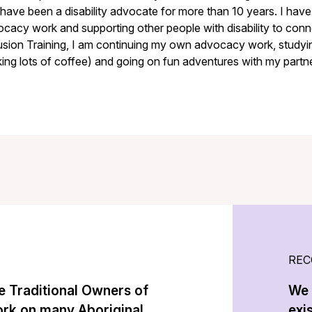
have been a disability advocate for more than 10 years. I ha
cacy work and supporting other people with disability to conne
usion Training, I am continuing my own advocacy work, study
king lots of coffee) and going on fun adventures with my partne
REC
 Traditional Owners of
We 
ork on many Aboriginal
exi