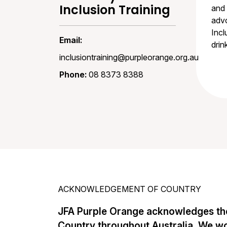
Inclusion Training
and 
advo
Incl
Email:
drin
inclusiontraining@purpleorange.org.au
Phone:
08 8373 8388
ACKNOWLEDGEMENT OF COUNTRY
JFA Purple Orange acknowledges the
Country throughout Australia. We w