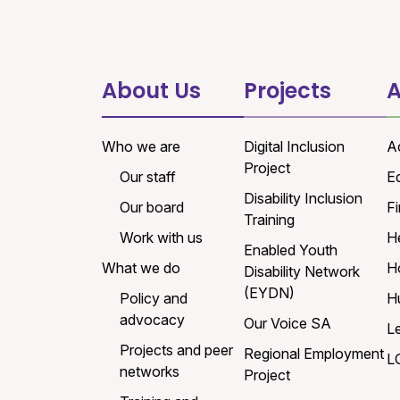
About Us
Projects
A
Who we are
Digital Inclusion
A
Project
Our staff
E
Disability Inclusion
Our board
Fi
Training
Work with us
H
Enabled Youth
What we do
H
Disability Network
(EYDN)
Policy and
H
advocacy
Our Voice SA
L
Projects and peer
Regional Employment
L
networks
Project