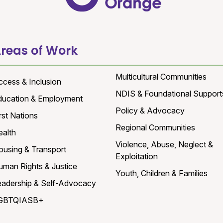
reas of Work
Multicultural Communities
ccess & Inclusion
NDIS & Foundational Support
ducation & Employment
Policy & Advocacy
rst Nations
Regional Communities
ealth
Violence, Abuse, Neglect &
ousing & Transport
Exploitation
uman Rights & Justice
Youth, Children & Families
eadership & Self-Advocacy
GBTQIASB+