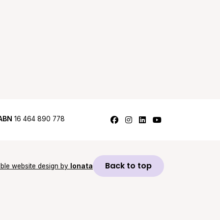
Follow us on Facebook
Follow us on Instagram
Follow us on LinkedI
Follow us on Y
ABN
16 464 890 778
Back to top
ble website design by
Ionata