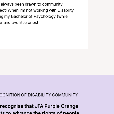
ve always been drawn to community
ct! When I’m not working with Disability
ing my Bachelor of Psychology (while
r and two little ones!
OGNITION OF DISABILITY COMMUNITY
recognise that JFA Purple Orange
sts to advance the rights of people