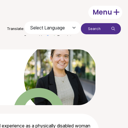
Menu
Open
Search:
Translate:
Submit
Powered by
Translate
ved experience as a physically disabled woman