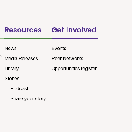
Resources
Get Involved
News
Events
s
Media Releases
Peer Networks
Library
Opportunities register
Stories
Podcast
Share your story