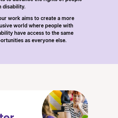
 disability.
 our work aims to create a more
lusive world where people with
ability have access to the same
ortunities as everyone else.
ter