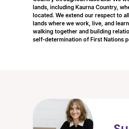
lands, including Kaurna Country, whe
located. We extend our respect to al
lands where we work, live, and lear
walking together and building relati
self-determination of First Nations 
Su