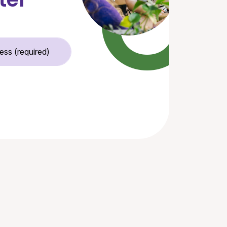
Email Address (required)