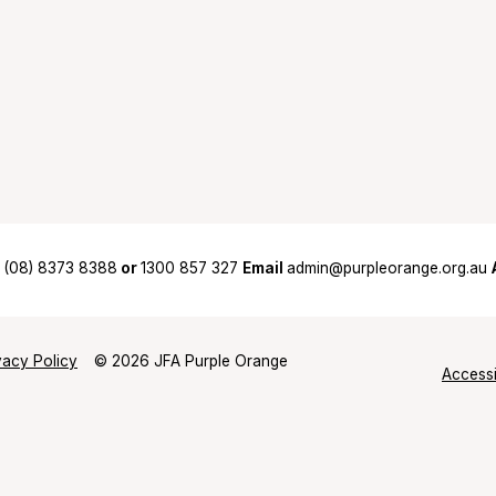
(08) 8373 8388
or
1300 857 327
Email
admin@purpleorange.org.au
vacy Policy
© 2026 JFA Purple Orange
Accessi