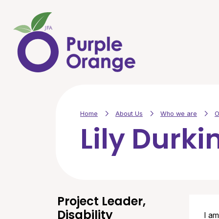
Skip to main content
Home
About Us
Who we are
O
Lily Durki
Project Leader,
Disability
I am