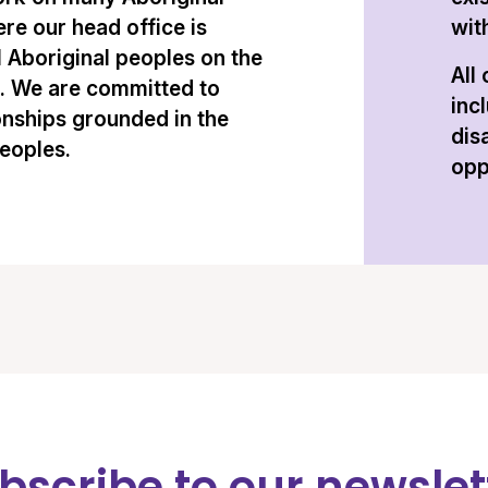
re our head office is
with
l Aboriginal peoples on the
All
n. We are committed to
inc
onships grounded in the
dis
peoples.
opp
bscribe to our newslet