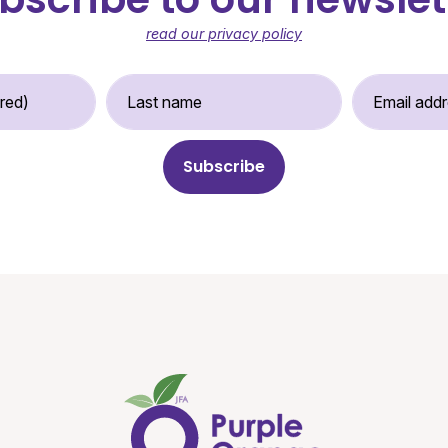
read our privacy policy
st Name (required)
Last Name