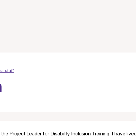
ur staff
n
 the Project Leader for Disability Inclusion Training. I have li