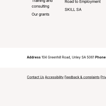
Training and
Road to Employment
consulting
SKILL SA
Our grants
Address
104 Greenhill Road, Unley SA 5061
Phone
Contact Us
Accessibility
Feedback & complaints
Pri