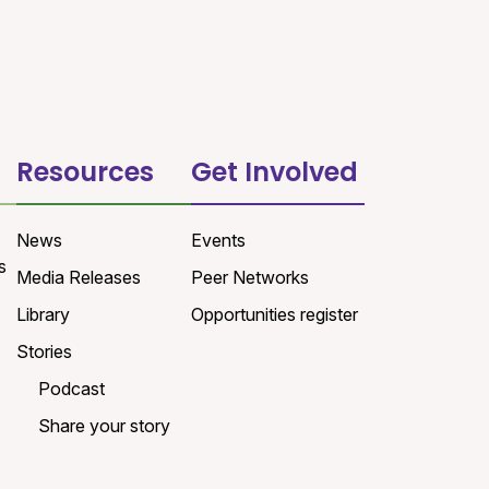
Resources
Get Involved
News
Events
s
Media Releases
Peer Networks
Library
Opportunities register
Stories
Podcast
Share your story