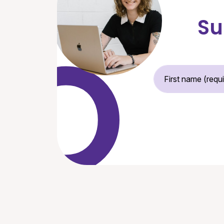
Su
Fir