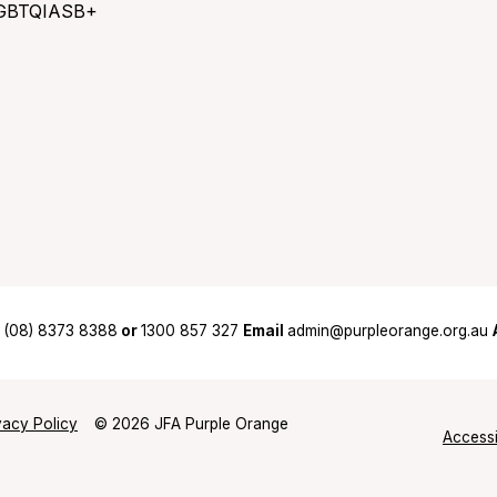
GBTQIASB+
(08) 8373 8388
or
1300 857 327
Email
admin@purpleorange.org.au
vacy Policy
© 2026 JFA Purple Orange
Accessi