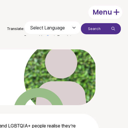
Menu
Open
Search:
Translate:
Submit
Powered by
Translate
 and LGBTQIA+ people realise they’re