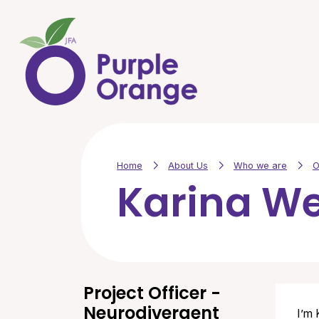
Skip to main content
Home
About Us
Who we are
O
Karina W
Project Officer -
Neurodivergent
I’m 