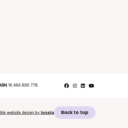
Follow us on Facebook
Follow us on Instagram
Follow us on LinkedI
Follow us on Y
ABN
16 464 890 778
Back to top
ble website design by
Ionata