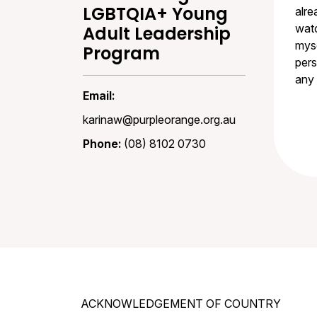
LGBTQIA+ Young
alre
watc
Adult Leadership
myse
Program
pers
any 
Email:
karinaw@purpleorange.org.au
Phone:
(08) 8102 0730
ACKNOWLEDGEMENT OF COUNTRY