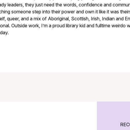
ady leaders, they just need the words, confidence and communit
hing someone step into their power and own it like it was thei
lf, queer, and a mix of Aboriginal, Scottish, Irish, Indian and Eng
onal. Outside work, I’m a proud library kid and fulltime weirdo
day.
REC