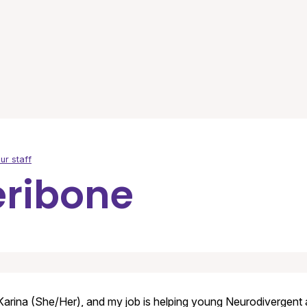
ur staff
eribone
Karina (She/Her), and my job is helping young Neurodivergent