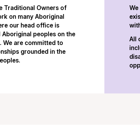
 Traditional Owners of
We 
ork on many Aboriginal
exi
re our head office is
with
l Aboriginal peoples on the
All
n. We are committed to
inc
onships grounded in the
dis
peoples.
opp