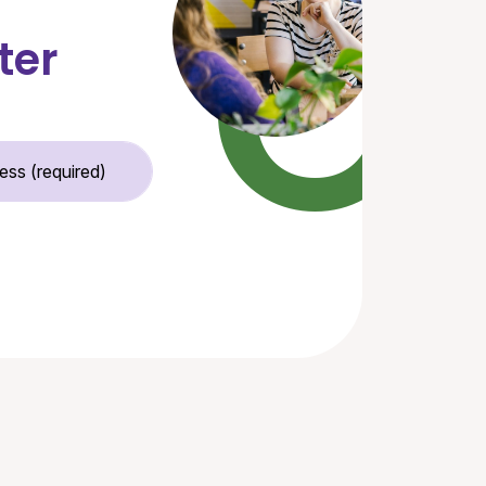
ter
Email Address (required)