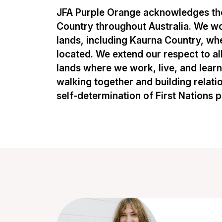
JFA Purple Orange acknowledges the
Country throughout Australia. We w
lands, including Kaurna Country, whe
located. We extend our respect to al
lands where we work, live, and lear
walking together and building relati
self-determination of First Nations 