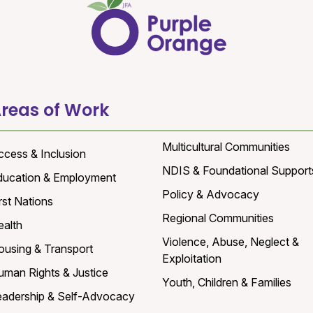
reas of Work
Multicultural Communities
ccess & Inclusion
NDIS & Foundational Support
ducation & Employment
Policy & Advocacy
rst Nations
Regional Communities
ealth
Violence, Abuse, Neglect &
ousing & Transport
Exploitation
uman Rights & Justice
Youth, Children & Families
eadership & Self-Advocacy