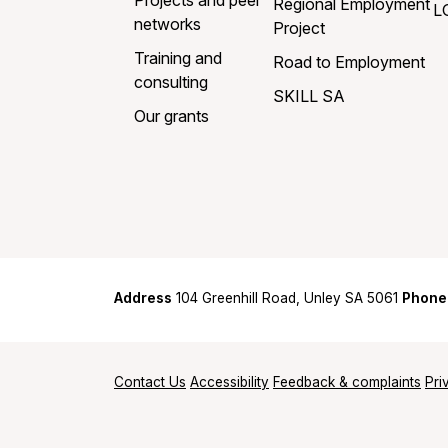
Projects and peer
Regional Employment
L
networks
Project
Training and
Road to Employment
consulting
SKILL SA
Our grants
Address
104 Greenhill Road, Unley SA 5061
Phone
Contact Us
Accessibility
Feedback & complaints
Pri