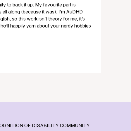
y to back it up. My favourite part is
rs all along (because it was). I’m AuDHD
lish, so this work isn’t theory for me, it’s
 who’ll happily yarn about your nerdy hobbies
OGNITION OF DISABILITY COMMUNITY