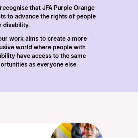
recognise that JFA Purple Orange
sts to advance the rights of people
 disability.
 our work aims to create a more
lusive world where people with
ability have access to the same
ortunities as everyone else.