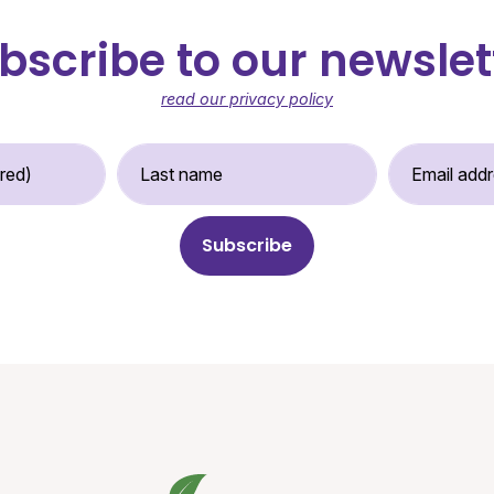
bscribe to our newslet
read our privacy policy
st Name (required)
Last Name