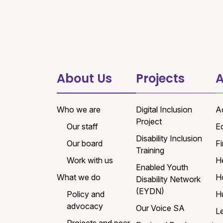
About Us
Projects
A
Who we are
Digital Inclusion
A
Project
Our staff
E
Disability Inclusion
Our board
Fi
Training
Work with us
H
Enabled Youth
What we do
H
Disability Network
(EYDN)
Policy and
H
advocacy
Our Voice SA
L